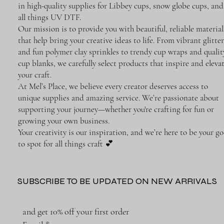
in high-quality supplies for Libbey cups, snow globe cups, and
all things UV DTF.
Our mission is to provide you with beautiful, reliable material
that help bring your creative ideas to life. From vibrant glitter
and fun polymer clay sprinkles to trendy cup wraps and qualit
cup blanks, we carefully select products that inspire and eleva
your craft.
At Mel’s Place, we believe every creator deserves access to
unique supplies and amazing service. We’re passionate about
supporting your journey—whether you're crafting for fun or
growing your own business.
Your creativity is our inspiration, and we’re here to be your go
to spot for all things craft 💕
SUBSCRIBE TO BE UPDATED ON NEW ARRIVALS
and get 10% off your first order