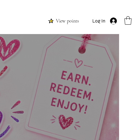
View points
Log In