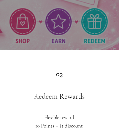
03
Redeem Rewards
Flexible reward
10 Points = $1 discount