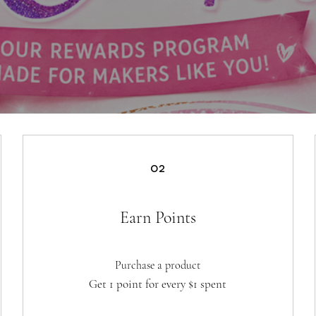
02
Earn Points
Purchase a product
Get 1 point for every $1 spent