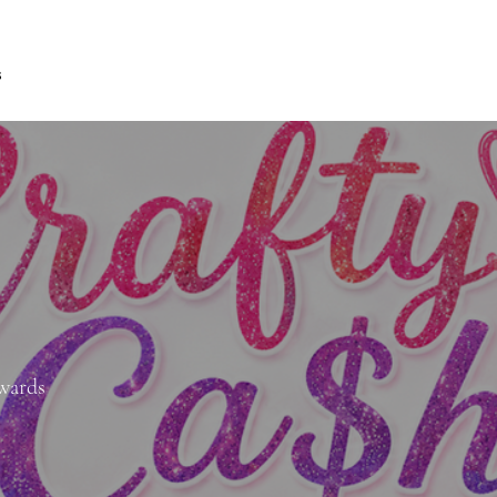
s
ewards