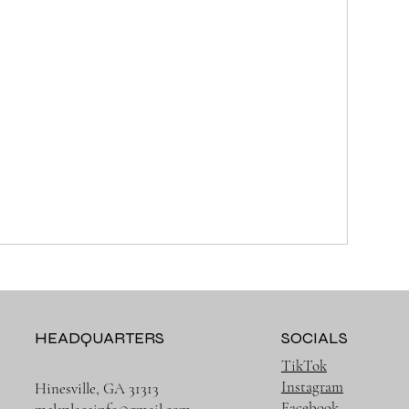
HEADQUARTERS
SOCIALS
TikTok
Instagram
Hinesville, GA 31313
Facebook