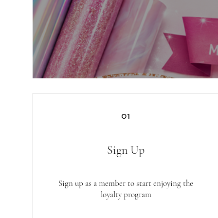
01
Sign Up
Sign up as a member to start enjoying the
loyalty program