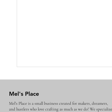
Mel's Place
Mel’s Place is a small business created for makers, dreamers,
and hustlers who love crafting as much as we do! We specializ