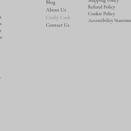
Shipping Policy
Blog
Refund Policy
About Us
Cookie Policy
s
Crafty Cash
Accessibility Stateme
s
Contact Us
y
te
-