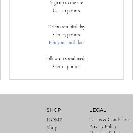
Sign up to the site
Get 50 points
Celebrate a birthday
Get 25 points
Edit your birthdate
Follow on social media
Get 15 points
SHOP
LEGAL
Terms & Conditions
HOME
Privacy Policy
Shop
e