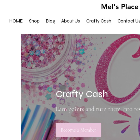
Mel's Place
HOME
Shop
Blog
About Us
Crafty Cash
Contact U
Crafty Cash
Earn points and turn them into r
Become a Member