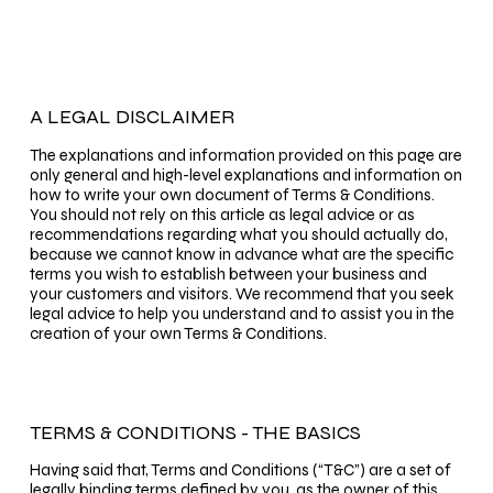
A LEGAL DISCLAIMER
The explanations and information provided on this page are
only general and high-level explanations and information on
how to write your own document of Terms & Conditions.
You should not rely on this article as legal advice or as
recommendations regarding what you should actually do,
because we cannot know in advance what are the specific
terms you wish to establish between your business and
your customers and visitors. We recommend that you seek
legal advice to help you understand and to assist you in the
creation of your own Terms & Conditions.
TERMS & CONDITIONS - THE BASICS
Having said that, Terms and Conditions (“T&C”) are a set of
legally binding terms defined by you, as the owner of this