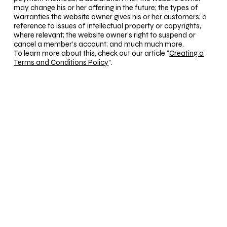
may change his or her offering in the future; the types of
warranties the website owner gives his or her customers; a
reference to issues of intellectual property or copyrights,
where relevant; the website owner’s right to suspend or
cancel a member’s account; and much much more.
To learn more about this, check out our article “
Creating a
Terms and Conditions Policy
”.