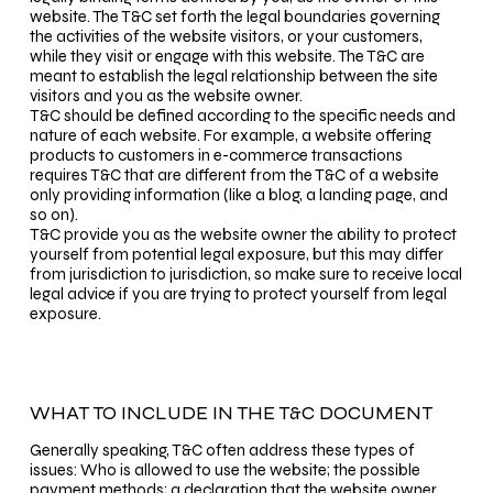
website. The T&C set forth the legal boundaries governing
the activities of the website visitors, or your customers,
while they visit or engage with this website. The T&C are
meant to establish the legal relationship between the site
visitors and you as the website owner.
T&C should be defined according to the specific needs and
nature of each website. For example, a website offering
products to customers in e-commerce transactions
requires T&C that are different from the T&C of a website
only providing information (like a blog, a landing page, and
so on).
T&C provide you as the website owner the ability to protect
yourself from potential legal exposure, but this may differ
from jurisdiction to jurisdiction, so make sure to receive local
legal advice if you are trying to protect yourself from legal
exposure.
WHAT TO INCLUDE IN THE T&C DOCUMENT
Generally speaking, T&C often address these types of
issues: Who is allowed to use the website; the possible
payment methods; a declaration that the website owner