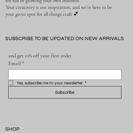
for fun or growing your own business.
Your creativity is our inspiration, and we’re here to be
your go-to spot for all things craft 💕
SUBSCRIBE TO BE UPDATED ON NEW ARRIVALS
and get 10% off your first order
Email
*
Yes, subscribe me to your newsletter.
*
Subscribe
SHOP