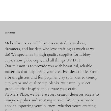
Mel's Place
Mel’s Place is a small business created for makers,
dreamers, and hustlers who love crafting as much as we
do! We specialize in high-quality supplies for Libbey
cups, snow globe cups, and all things UV DTF.
Our mission is to provide you with beautiful, reliable
materials that help bring your creative ideas to life. From
vibrant glitters and fun polymer clay sprinkles to trendy
cup wraps and quality cup blanks, we carefully select
products that inspire and elevate your craft.
At Mel’s Place, we believe every creator deserves access to
unique supplies and amazing service. We’re passionate
about supporting your journey—whether you're crafting