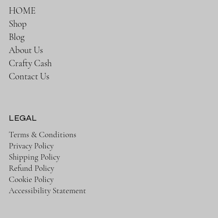
HOME
Shop
Blog
About Us
Crafty Cash
Contact Us
LEGAL
Terms & Conditions
Privacy Policy
Shipping Policy
Refund Policy
Cookie Policy
Accessibility Statement