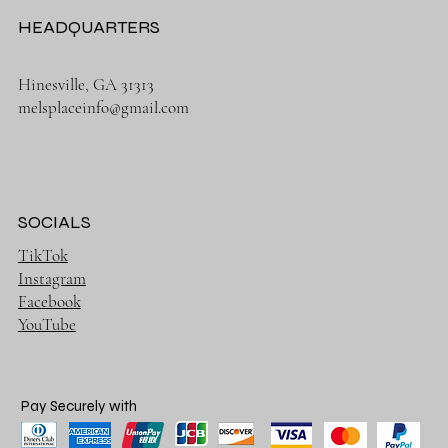
HEADQUARTERS
Hinesville, GA 31313
melsplaceinfo@gmail.com
SOCIALS
TikTok
Instagram
Facebook
YouTube
Pay Securely with