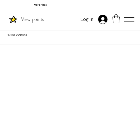
Mel's Place
View points
Log In
TERMS & CONDITIONS