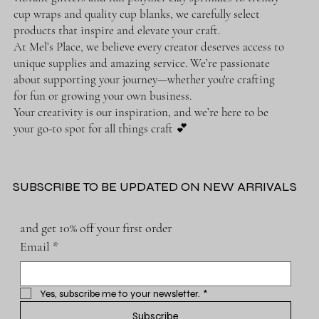
cup wraps and quality cup blanks, we carefully select
products that inspire and elevate your craft.
At Mel’s Place, we believe every creator deserves access to
unique supplies and amazing service. We’re passionate
about supporting your journey—whether you're crafting
for fun or growing your own business.
Your creativity is our inspiration, and we’re here to be
your go-to spot for all things craft 💕
SUBSCRIBE TO BE UPDATED ON NEW ARRIVALS
and get 10% off your first order
Email
*
Yes, subscribe me to your newsletter.
*
Subscribe