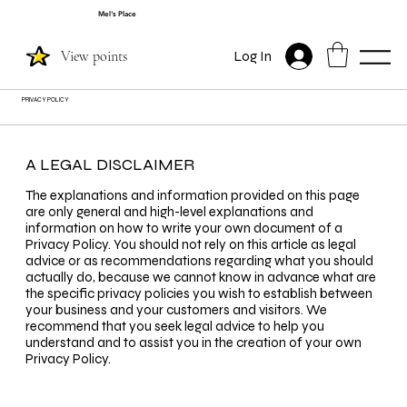
Mel's Place
View points
Log In
PRIVACY POLICY
A LEGAL DISCLAIMER
The explanations and information provided on this page
are only general and high-level explanations and
information on how to write your own document of a
Privacy Policy. You should not rely on this article as legal
advice or as recommendations regarding what you should
actually do, because we cannot know in advance what are
the specific privacy policies you wish to establish between
your business and your customers and visitors. We
recommend that you seek legal advice to help you
understand and to assist you in the creation of your own
Privacy Policy.