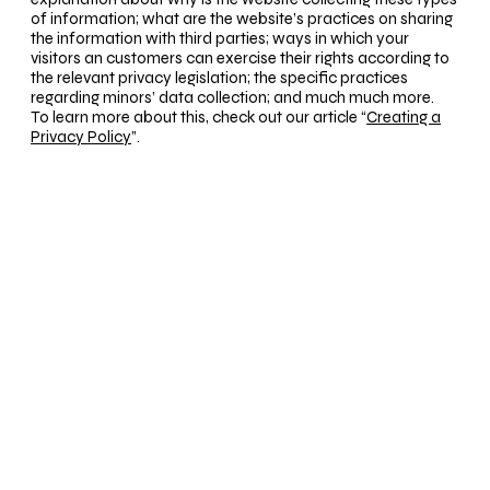
of information; what are the website’s practices on sharing
the information with third parties; ways in which your
visitors an customers can exercise their rights according to
the relevant privacy legislation; the specific practices
regarding minors’ data collection; and much much more.
To learn more about this, check out our article “
Creating a
Privacy Policy
”.