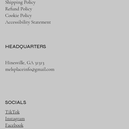
Shipping Policy
Refund Policy
Cookie Policy
Accessibility Statement
HEADQUARTERS
Hinesville, GA 31313
melsplaceinfo@gmail.com
SOCIALS
TikTok
Instagram
Facebook