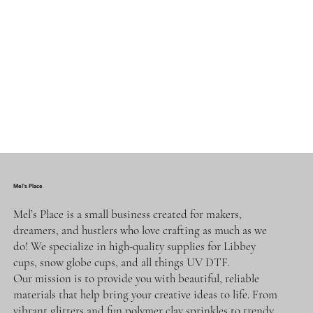
Mel's Place
Mel’s Place is a small business created for makers,
dreamers, and hustlers who love crafting as much as we
do! We specialize in high-quality supplies for Libbey
cups, snow globe cups, and all things UV DTF.
Our mission is to provide you with beautiful, reliable
materials that help bring your creative ideas to life. From
vibrant glitters and fun polymer clay sprinkles to trendy