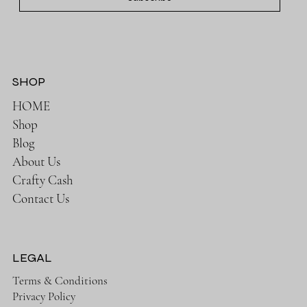
SHOP
HOME
Shop
Blog
About Us
Crafty Cash
Contact Us
LEGAL
Terms & Conditions
Privacy Policy