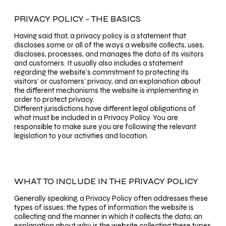
PRIVACY POLICY - THE BASICS
Having said that, a privacy policy is a statement that
discloses some or all of the ways a website collects, uses,
discloses, processes, and manages the data of its visitors
and customers. It usually also includes a statement
regarding the website’s commitment to protecting its
visitors’ or customers’ privacy, and an explanation about
the different mechanisms the website is implementing in
order to protect privacy.
Different jurisdictions have different legal obligations of
what must be included in a Privacy Policy. You are
responsible to make sure you are following the relevant
legislation to your activities and location.
WHAT TO INCLUDE IN THE PRIVACY POLICY
Generally speaking, a Privacy Policy often addresses these
types of issues: the types of information the website is
collecting and the manner in which it collects the data; an
explanation about why is the website collecting these types