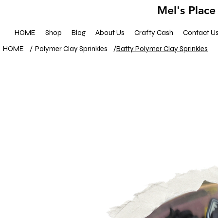
Mel's Place
HOME
Shop
Blog
About Us
Crafty Cash
Contact U
HOME
/
Polymer Clay Sprinkles
/
Batty Polymer Clay Sprinkles