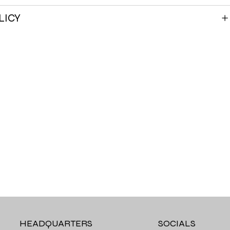
LICY
HEADQUARTERS
SOCIALS