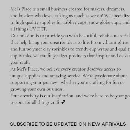
Mel’s Place is a small business created for makers, dreamers,
and hustlers who love crafting as much as we do! We specializ
in high-quality supplies for Libbey cups, snow globe cups, and
all things UV DTF.
Our mission is to provide you with beautiful, reliable material
that help bring your creative ideas to life. From vibrant glitter
and fun polymer clay sprinkles to trendy cup wraps and qualit
cup blanks, we carefully select products that inspire and eleva
your craft.
At Mel’s Place, we believe every creator deserves access to
unique supplies and amazing service. We’re passionate about
supporting your journey—whether you're crafting for fun or
growing your own business.
Your creativity is our inspiration, and we’re here to be your go
to spot for all things craft 💕
SUBSCRIBE TO BE UPDATED ON NEW ARRIVALS