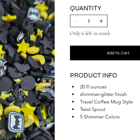
QUANTITY
Only 6 left in stock
Add to Cart
PRODUCT INFO
20 fl ounces
shimmer-glitter finish
Travel Coffee Mug Style
Twist Spout
5 Shimmer Colors