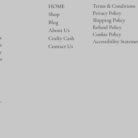
Terms & Conditions
HOME
Privacy Policy
Shop
e
Shipping Policy
Blog
Refund Policy
About Us
Cookie Policy
s
Crafty Cash
Accessibility Stateme
s
Contact Us
y
te
-