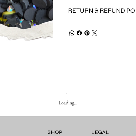
RETURN & REFUND PO
Loading…
SHOP
LEGAL