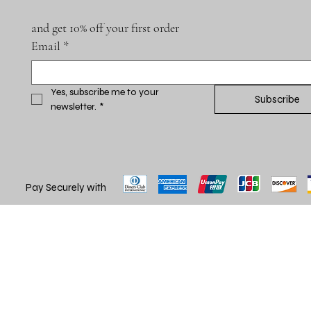
and get 10% off your first order
Email
*
Yes, subscribe me to your 
Subscribe
newsletter.
*
Pay Securely with