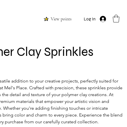
View points
Log In
er Clay Sprinkles
satile addition to your creative projects, perfectly suited for 
t Mel's Place. Crafted with precision, these sprinkles provide 
 the detail and texture of your polymer clay creations. At 
premium materials that empower your artistic vision and 
ty. Whether you're adding finishing touches or intricate 
s bring color and charm to every piece. Experience the blend 
very purchase from our carefully curated collection.