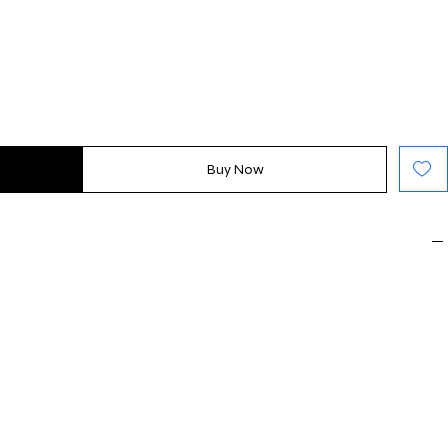
Buy Now