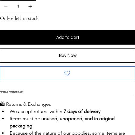
Only 6 left in stock
Add to Cart
Buy Now
RETURN & REFUND POLICY
🛍️ Returns & Exchanges
We accept returns within 
7 days of delivery
Items must be 
unused, unopened, and in original 
packaging
Because of the nature of our goodies, some items are 