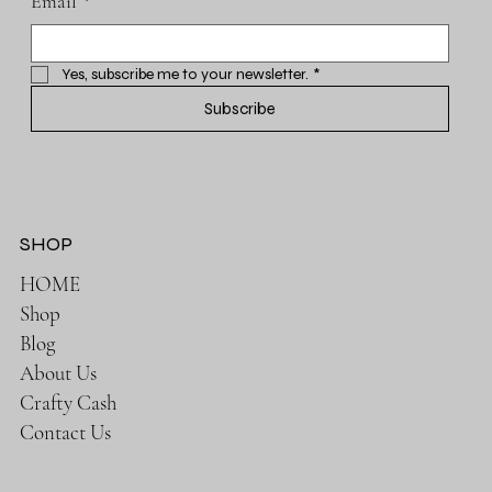
Email
*
Yes, subscribe me to your newsletter.
*
Subscribe
SHOP
HOME
Shop
Blog
About Us
Crafty Cash
Contact Us