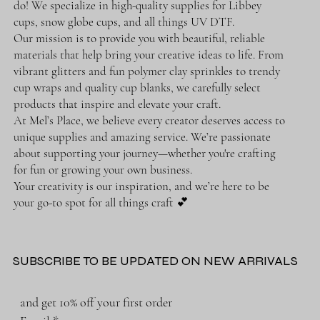
do! We specialize in high-quality supplies for Libbey
cups, snow globe cups, and all things UV DTF.
Our mission is to provide you with beautiful, reliable
materials that help bring your creative ideas to life. From
vibrant glitters and fun polymer clay sprinkles to trendy
cup wraps and quality cup blanks, we carefully select
products that inspire and elevate your craft.
At Mel’s Place, we believe every creator deserves access to
unique supplies and amazing service. We’re passionate
about supporting your journey—whether you're crafting
for fun or growing your own business.
Your creativity is our inspiration, and we’re here to be
your go-to spot for all things craft 💕
SUBSCRIBE TO BE UPDATED ON NEW ARRIVALS
and get 10% off your first order