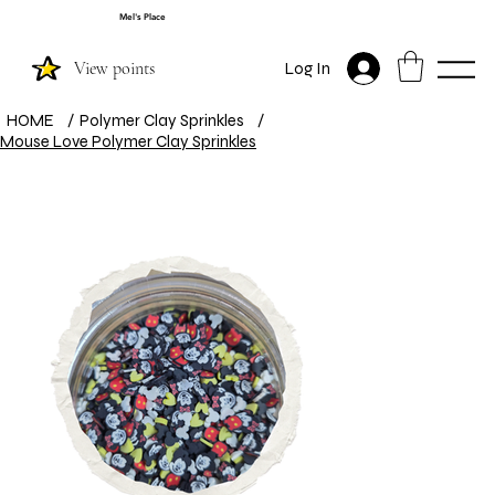
Mel's Place
View points
Log In
HOME
/
Polymer Clay Sprinkles
/
Mouse Love Polymer Clay Sprinkles