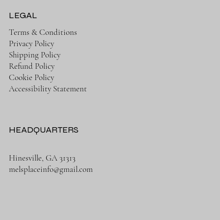
LEGAL
Terms & Conditions
Privacy Policy
Shipping Policy
Refund Policy
Cookie Policy
Accessibility Statement
HEADQUARTERS
Hinesville, GA 31313
melsplaceinfo@gmail.com