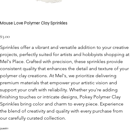
Mouse Love Polymer Clay Sprinkles
Price
$3.00
Sprinkles offer a vibrant and versatile addition to your creative 
projects, perfectly suited for artists and hobbyists shopping at 
Mel's Place. Crafted with precision, these sprinkles provide 
consistent quality that enhances the detail and texture of your 
polymer clay creations. At Mel's, we prioritize delivering 
premium materials that empower your artistic vision and 
support your craft with reliability. Whether you're adding 
finishing touches or intricate designs, Pokey Polymer Clay 
Sprinkles bring color and charm to every piece. Experience 
the blend of creativity and quality with every purchase from 
our carefully curated collection.
QUANTITY