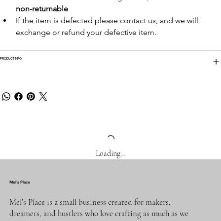
non-returnable
If the item is defected please contact us, and we will 
exchange or refund your defective item.
PRODUCT INFO
Loading…
Mel's Place
Mel’s Place is a small business created for makers,
dreamers, and hustlers who love crafting as much as we