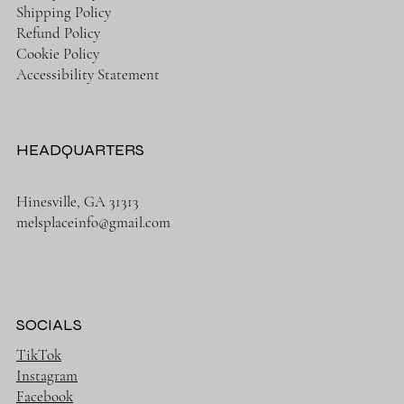
Shipping Policy
Refund Policy
Cookie Policy
Accessibility Statement
HEADQUARTERS
Hinesville, GA 31313
melsplaceinfo@gmail.com
SOCIALS
TikTok
Instagram
Facebook