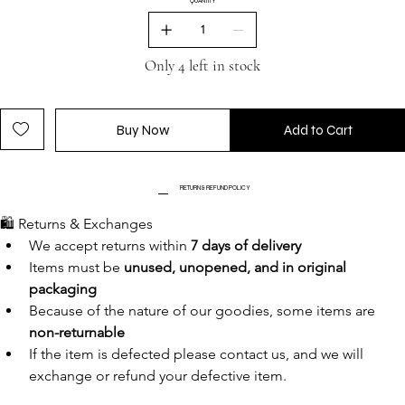
QUANTITY
Only 4 left in stock
Buy Now
Add to Cart
RETURN & REFUND POLICY
🛍️ Returns & Exchanges
We accept returns within 
7 days of delivery
Items must be 
unused, unopened, and in original 
packaging
Because of the nature of our goodies, some items are 
non-returnable
If the item is defected please contact us, and we will 
exchange or refund your defective item.