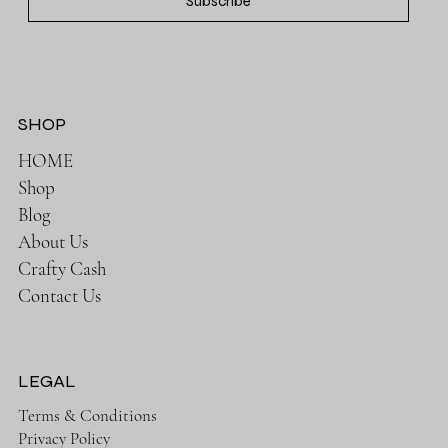
Subscribe
SHOP
HOME
Shop
Blog
About Us
Crafty Cash
Contact Us
LEGAL
Terms & Conditions
Privacy Policy