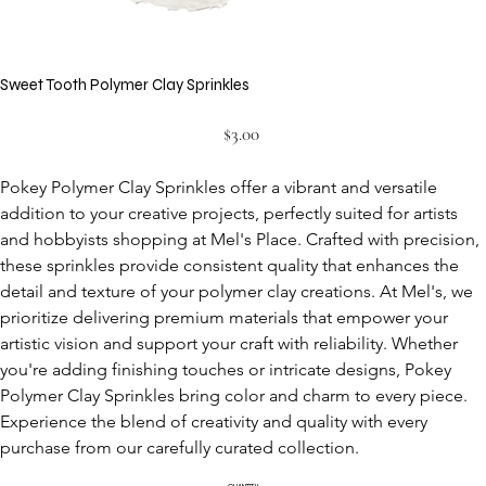
Sweet Tooth Polymer Clay Sprinkles
Price
$3.00
Pokey Polymer Clay Sprinkles offer a vibrant and versatile 
addition to your creative projects, perfectly suited for artists 
and hobbyists shopping at Mel's Place. Crafted with precision, 
these sprinkles provide consistent quality that enhances the 
detail and texture of your polymer clay creations. At Mel's, we 
prioritize delivering premium materials that empower your 
artistic vision and support your craft with reliability. Whether 
you're adding finishing touches or intricate designs, Pokey 
Polymer Clay Sprinkles bring color and charm to every piece. 
Experience the blend of creativity and quality with every 
purchase from our carefully curated collection.