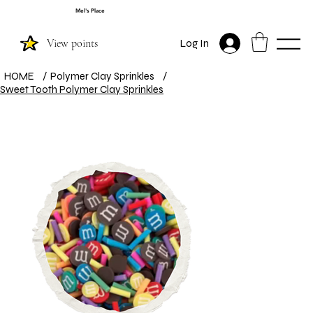
Mel's Place
View points
Log In
HOME
/
Polymer Clay Sprinkles
/
Sweet Tooth Polymer Clay Sprinkles