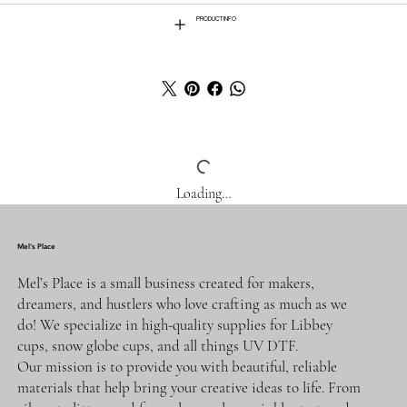
PRODUCT INFO
Loading…
Mel's Place
Mel’s Place is a small business created for makers,
dreamers, and hustlers who love crafting as much as we
do! We specialize in high-quality supplies for Libbey
cups, snow globe cups, and all things UV DTF.
Our mission is to provide you with beautiful, reliable
materials that help bring your creative ideas to life. From