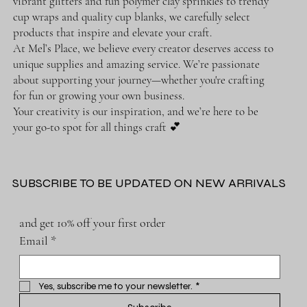
vibrant glitters and fun polymer clay sprinkles to trendy
cup wraps and quality cup blanks, we carefully select
products that inspire and elevate your craft.
At Mel’s Place, we believe every creator deserves access to
unique supplies and amazing service. We’re passionate
about supporting your journey—whether you're crafting
for fun or growing your own business.
Your creativity is our inspiration, and we’re here to be
your go-to spot for all things craft 💕
SUBSCRIBE TO BE UPDATED ON NEW ARRIVALS
and get 10% off your first order
Email
*
Yes, subscribe me to your newsletter.
*