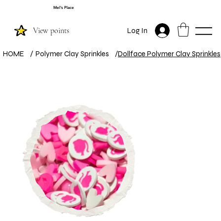
Mel's Place
View points
Log In
HOME
/
Polymer Clay Sprinkles
/
Dollface Polymer Clay Sprinkles