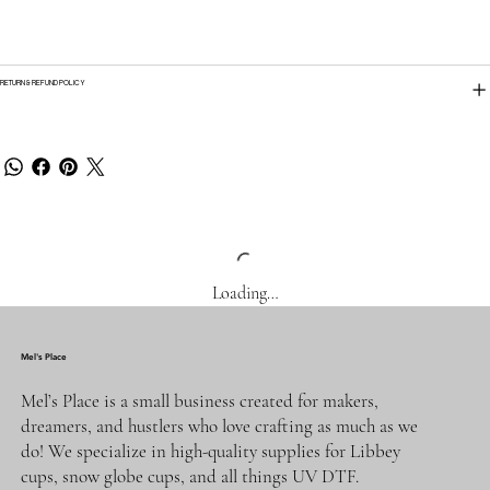
RETURN & REFUND POLICY
Loading…
Mel's Place
Mel’s Place is a small business created for makers,
dreamers, and hustlers who love crafting as much as we
do! We specialize in high-quality supplies for Libbey
cups, snow globe cups, and all things UV DTF.