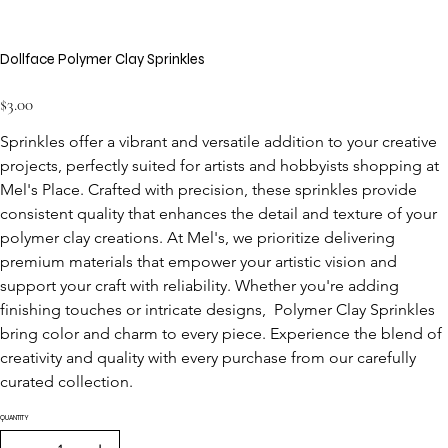
Dollface Polymer Clay Sprinkles
Price
$3.00
Sprinkles offer a vibrant and versatile addition to your creative 
projects, perfectly suited for artists and hobbyists shopping at 
Mel's Place. Crafted with precision, these sprinkles provide 
consistent quality that enhances the detail and texture of your 
polymer clay creations. At Mel's, we prioritize delivering 
premium materials that empower your artistic vision and 
support your craft with reliability. Whether you're adding 
finishing touches or intricate designs,  Polymer Clay Sprinkles 
bring color and charm to every piece. Experience the blend of 
creativity and quality with every purchase from our carefully 
curated collection.
QUANTITY