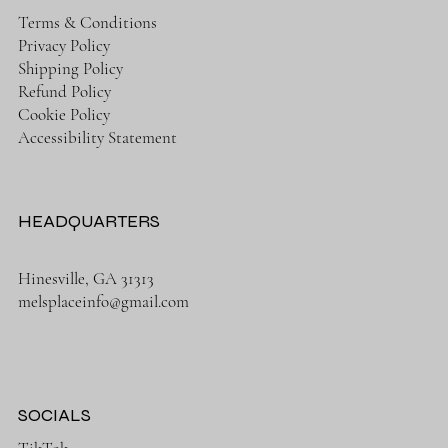
Terms & Conditions
Privacy Policy
Shipping Policy
Refund Policy
Cookie Policy
Accessibility Statement
HEADQUARTERS
Hinesville, GA 31313
melsplaceinfo@gmail.com
SOCIALS