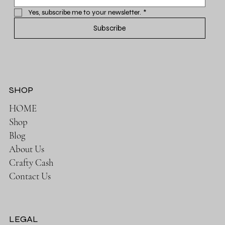
Yes, subscribe me to your newsletter.
*
Subscribe
SHOP
HOME
Shop
Blog
About Us
Crafty Cash
Contact Us
LEGAL