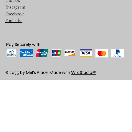
TikTok
Instagram
Facebook
YouTube
Pay Securely with
© 2035 by Mel's Place. Made with
Wix Studio™