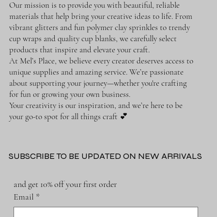
Our mission is to provide you with beautiful, reliable
materials that help bring your creative ideas to life. From
vibrant glitters and fun polymer clay sprinkles to trendy
cup wraps and quality cup blanks, we carefully select
products that inspire and elevate your craft.
At Mel’s Place, we believe every creator deserves access to
unique supplies and amazing service. We’re passionate
about supporting your journey—whether you're crafting
for fun or growing your own business.
Your creativity is our inspiration, and we’re here to be
your go-to spot for all things craft 💕
SUBSCRIBE TO BE UPDATED ON NEW ARRIVALS
and get 10% off your first order
Email
*