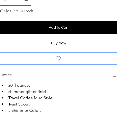
Only 5 left in stock
Add to Cart
Buy Now
PRODUCT INFO
20 fl ounces
shimmer-glitter finish
Travel Coffee Mug Style
Twist Spout
5 Shimmer Colors