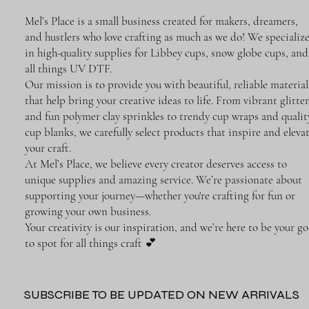
Mel’s Place is a small business created for makers, dreamers,
and hustlers who love crafting as much as we do! We specializ
in high-quality supplies for Libbey cups, snow globe cups, and
all things UV DTF.
Our mission is to provide you with beautiful, reliable material
that help bring your creative ideas to life. From vibrant glitter
and fun polymer clay sprinkles to trendy cup wraps and qualit
cup blanks, we carefully select products that inspire and eleva
your craft.
At Mel’s Place, we believe every creator deserves access to
unique supplies and amazing service. We’re passionate about
supporting your journey—whether you're crafting for fun or
growing your own business.
Your creativity is our inspiration, and we’re here to be your go
to spot for all things craft 💕
SUBSCRIBE TO BE UPDATED ON NEW ARRIVALS