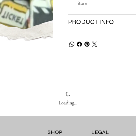
item.
PRODUCT INFO
Loading…
SHOP
LEGAL