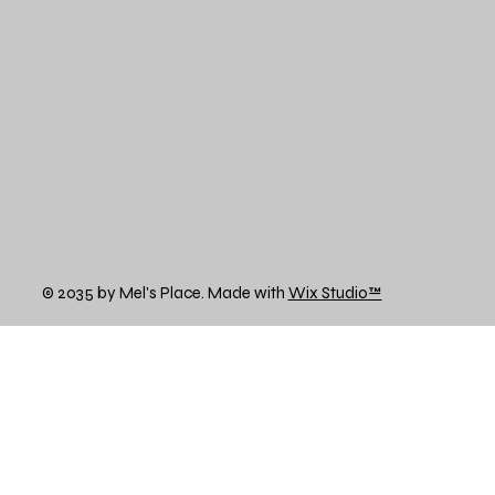
© 2035 by Mel's Place. Made with
Wix Studio™