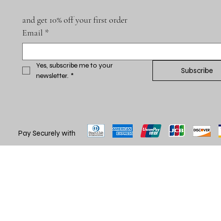
and get 10% off your first order
Email
*
Yes, subscribe me to your 
Subscribe
newsletter.
*
Pay Securely with