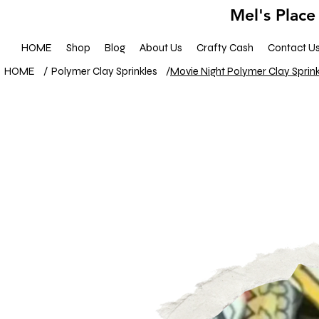
Mel's Place
HOME
Shop
Blog
About Us
Crafty Cash
Contact U
HOME
/
Polymer Clay Sprinkles
/
Movie Night Polymer Clay Sprink