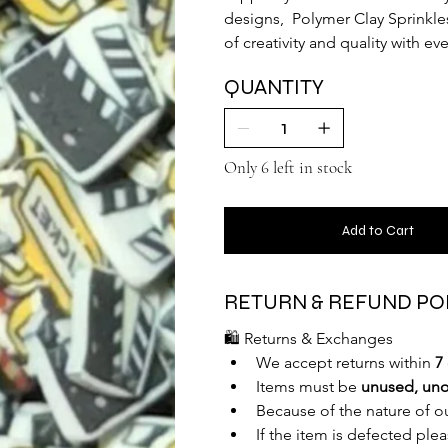
designs,  Polymer Clay Sprinkle
of creativity and quality with e
QUANTITY
Only 6 left in stock
Add to Cart
RETURN & REFUND PO
🛍️ Returns & Exchanges
We accept returns within 
7
Items must be 
unused, uno
Because of the nature of o
If the item is defected ple