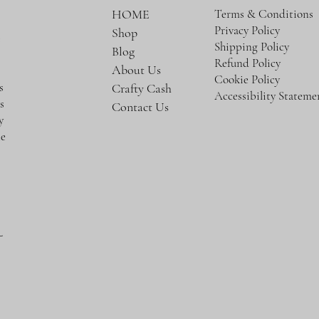
Terms & Conditions
HOME
Privacy Policy
Shop
e
Shipping Policy
Blog
Refund Policy
About Us
Cookie Policy
s
Crafty Cash
Accessibility Stateme
s
Contact Us
y
te
-