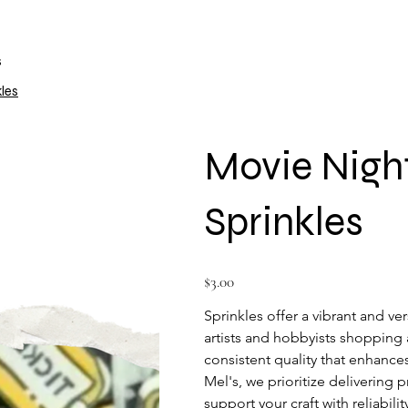
s
les
Movie Nigh
Sprinkles
Price
$3.00
Sprinkles offer a vibrant and ver
artists and hobbyists shopping a
consistent quality that enhances
Mel's, we prioritize delivering 
support your craft with reliabili