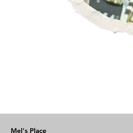
Mel's Place