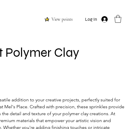
View points
Log In
t Polymer Clay
satile addition to your creative projects, perfectly suited for 
t Mel's Place. Crafted with precision, these sprinkles provide 
 the detail and texture of your polymer clay creations. At 
premium materials that empower your artistic vision and 
ty. Whether you're adding finishing touches or intricate 