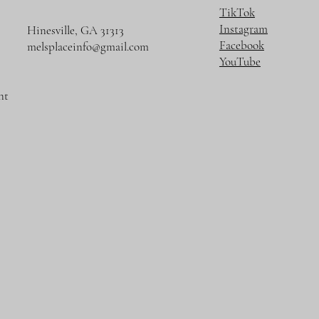
TikTok
Instagram
Hinesville, GA 31313
Facebook
melsplaceinfo@gmail.com
YouTube
nt