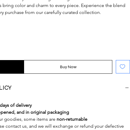
s bring color and charm to every piece. Experience the blend 
very purchase from our carefully curated collection.
Buy Now
LICY
 days of delivery
pened, and in original packaging
ur goodies, some items are 
non-returnable
ase contact us, and we will exchange or refund your defective 