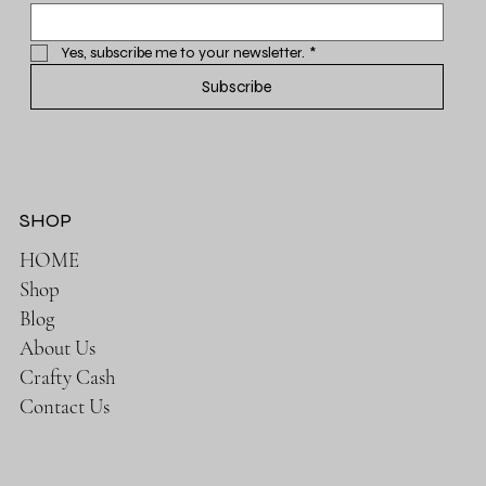
Yes, subscribe me to your newsletter.
*
Subscribe
SHOP
HOME
Shop
Blog
About Us
Crafty Cash
Contact Us