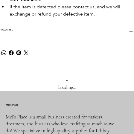
If the item is defected please contact us, and we will 
exchange or refund your defective item.
PRODUCT INFO
Loading…
Mel's Place
Mel’s Place is a small business created for makers,
dreamers, and hustlers who love crafting as much as we
do! We specialize in high-quality supplies for Libbey