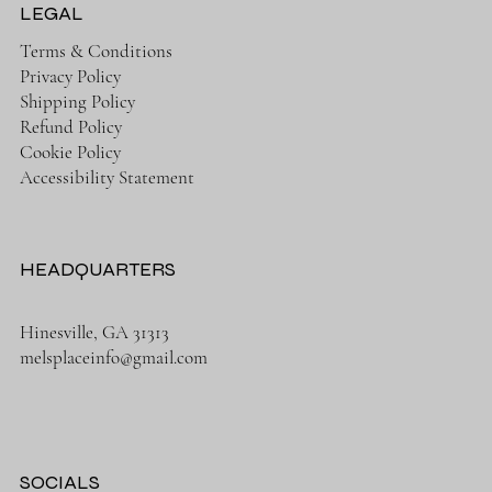
LEGAL
Terms & Conditions
Privacy Policy
Shipping Policy
Refund Policy
Cookie Policy
Accessibility Statement
HEADQUARTERS
Hinesville, GA 31313
melsplaceinfo@gmail.com
SOCIALS