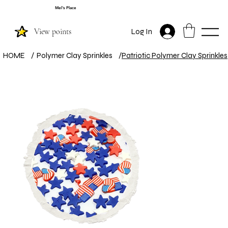
Mel's Place
View points
Log In
HOME
/
Polymer Clay Sprinkles
/
Patriotic Polymer Clay Sprinkles