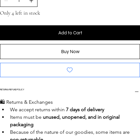
Only 4 left in stock
Add to Cart
Buy Now
RETURN & REFUND POLICY
🛍️ Returns & Exchanges
We accept returns within 
7 days of delivery
Items must be 
unused, unopened, and in original 
packaging
Because of the nature of our goodies, some items are 
non-returnable