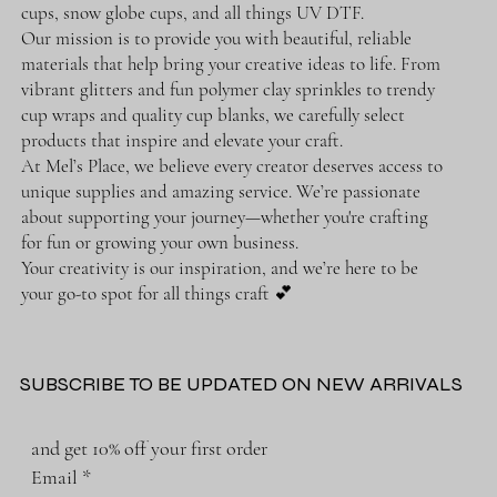
cups, snow globe cups, and all things UV DTF.
Our mission is to provide you with beautiful, reliable
materials that help bring your creative ideas to life. From
vibrant glitters and fun polymer clay sprinkles to trendy
cup wraps and quality cup blanks, we carefully select
products that inspire and elevate your craft.
At Mel’s Place, we believe every creator deserves access to
unique supplies and amazing service. We’re passionate
about supporting your journey—whether you're crafting
for fun or growing your own business.
Your creativity is our inspiration, and we’re here to be
your go-to spot for all things craft 💕
SUBSCRIBE TO BE UPDATED ON NEW ARRIVALS
and get 10% off your first order
Email
*