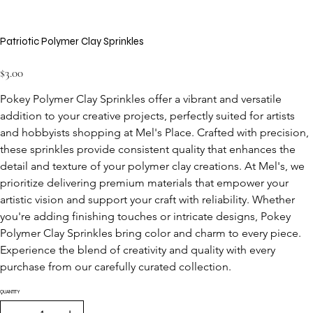
Patriotic Polymer Clay Sprinkles
Price
$3.00
Pokey Polymer Clay Sprinkles offer a vibrant and versatile 
addition to your creative projects, perfectly suited for artists 
and hobbyists shopping at Mel's Place. Crafted with precision, 
these sprinkles provide consistent quality that enhances the 
detail and texture of your polymer clay creations. At Mel's, we 
prioritize delivering premium materials that empower your 
artistic vision and support your craft with reliability. Whether 
you're adding finishing touches or intricate designs, Pokey 
Polymer Clay Sprinkles bring color and charm to every piece. 
Experience the blend of creativity and quality with every 
purchase from our carefully curated collection.
QUANTITY