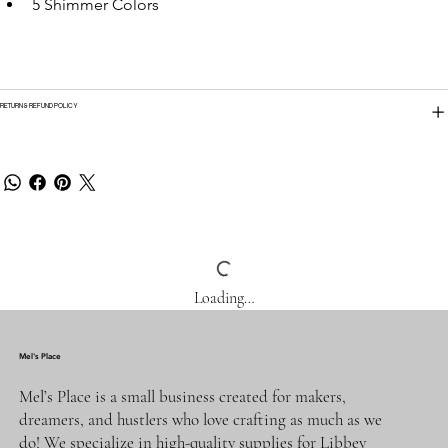
5 Shimmer Colors
RETURN & REFUND POLICY
Loading…
Mel's Place
Mel’s Place is a small business created for makers,
dreamers, and hustlers who love crafting as much as we
do! We specialize in high-quality supplies for Libbey