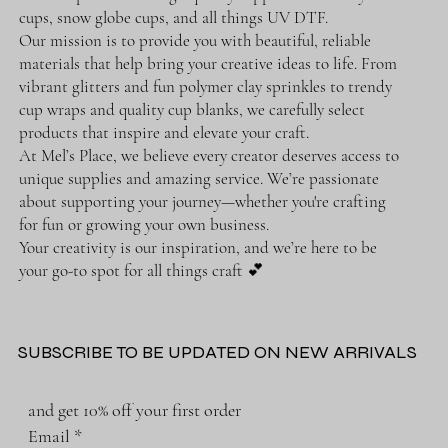
cups, snow globe cups, and all things UV DTF.
Our mission is to provide you with beautiful, reliable
materials that help bring your creative ideas to life. From
vibrant glitters and fun polymer clay sprinkles to trendy
cup wraps and quality cup blanks, we carefully select
products that inspire and elevate your craft.
At Mel’s Place, we believe every creator deserves access to
unique supplies and amazing service. We’re passionate
about supporting your journey—whether you're crafting
for fun or growing your own business.
Your creativity is our inspiration, and we’re here to be
your go-to spot for all things craft 💕
SUBSCRIBE TO BE UPDATED ON NEW ARRIVALS
and get 10% off your first order
Email
*