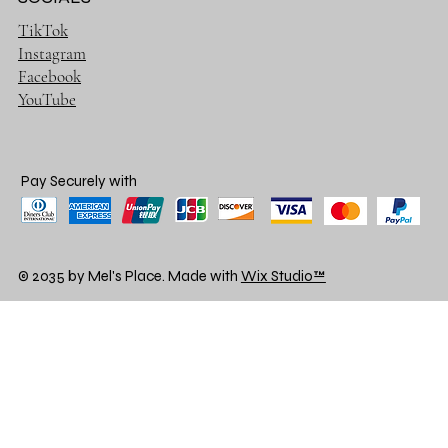
TikTok
Instagram
Facebook
YouTube
Pay Securely with
© 2035 by Mel's Place. Made with
Wix Studio™