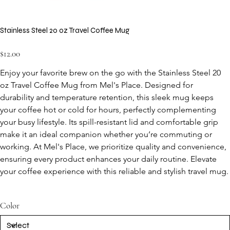
Stainless Steel 20 oz Travel Coffee Mug
Price
$12.00
Enjoy your favorite brew on the go with the Stainless Steel 20 
oz Travel Coffee Mug from Mel's Place. Designed for 
durability and temperature retention, this sleek mug keeps 
your coffee hot or cold for hours, perfectly complementing 
your busy lifestyle. Its spill-resistant lid and comfortable grip 
make it an ideal companion whether you’re commuting or 
working. At Mel's Place, we prioritize quality and convenience, 
ensuring every product enhances your daily routine. Elevate 
your coffee experience with this reliable and stylish travel mug.
Color