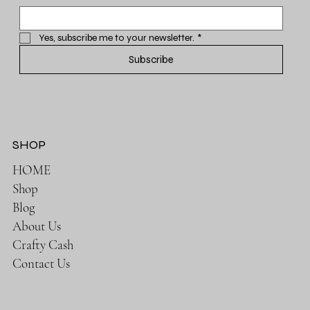
Yes, subscribe me to your newsletter.
*
Subscribe
SHOP
HOME
Shop
Blog
About Us
Crafty Cash
Contact Us