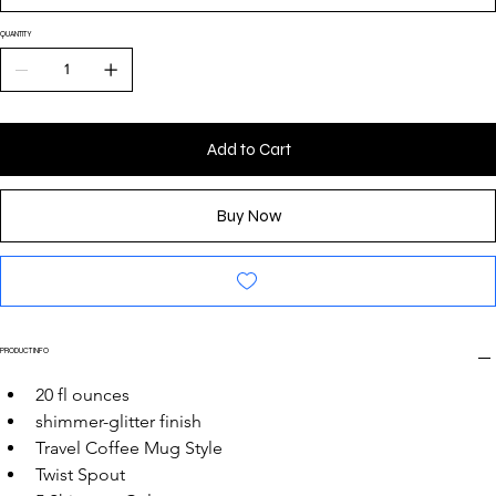
QUANTITY
Add to Cart
Buy Now
PRODUCT INFO
20 fl ounces
shimmer-glitter finish
Travel Coffee Mug Style
Twist Spout