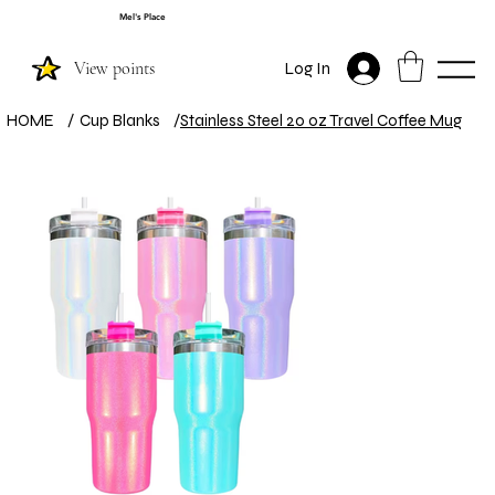
Mel's Place
View points
Log In
HOME
/
Cup Blanks
/
Stainless Steel 20 oz Travel Coffee Mug