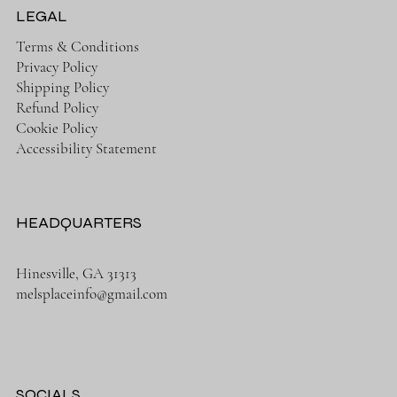
LEGAL
Terms & Conditions
Privacy Policy
Shipping Policy
Refund Policy
Cookie Policy
Accessibility Statement
HEADQUARTERS
Hinesville, GA 31313
melsplaceinfo@gmail.com
SOCIALS