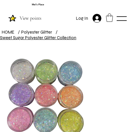
Mel's Place
View points
Log In
HOME
/
Polyester Glitter
/
Sweet Sugar Polyester Glitter Collection