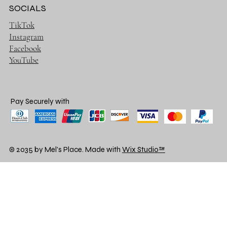
SOCIALS
TikTok
Instagram
Facebook
YouTube
Pay Securely with
© 2035 by Mel's Place. Made with
Wix Studio™