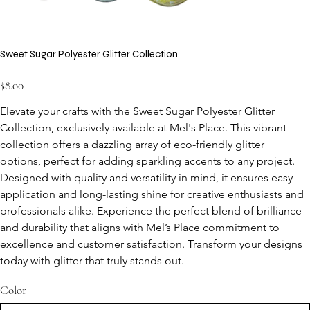
Sweet Sugar Polyester Glitter Collection
Price
$8.00
Elevate your crafts with the Sweet Sugar Polyester Glitter 
Collection, exclusively available at Mel's Place. This vibrant 
collection offers a dazzling array of eco-friendly glitter 
options, perfect for adding sparkling accents to any project. 
Designed with quality and versatility in mind, it ensures easy 
application and long-lasting shine for creative enthusiasts and 
professionals alike. Experience the perfect blend of brilliance 
and durability that aligns with Mel’s Place commitment to 
excellence and customer satisfaction. Transform your designs 
today with glitter that truly stands out.
Color