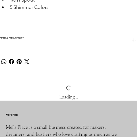
5 Shimmer Colors
RETURN & REFUND POLICY
Loading…
Mel's Place
Mel’s Place is a small business created for makers,
dreamers, and hustlers who love crafting as much as we