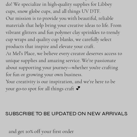
do! We specialize in high-quality supplies for Libbey
cups, snow globe cups, and all things UV DTF.
Our mission is to provide you with beautiful, reliable
materials that help bring your creative ideas to life. From
vibrant glitters and fun polymer clay sprinkles to trendy
cup wraps and quality cup blanks, we carefully select
products that inspire and elevate your craft.
At Mel’s Place, we believe every creator deserves access to
unique supplies and amazing service. We’re passionate
about supporting your journey—whether you're crafting
for fun or growing your own business.
Your creativity is our inspiration, and we’re here to be
your go-to spot for all things craft 💕
SUBSCRIBE TO BE UPDATED ON NEW ARRIVALS
and get 10% off your first order