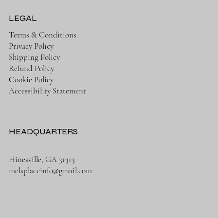
LEGAL
Terms & Conditions
Privacy Policy
Shipping Policy
Refund Policy
Cookie Policy
Accessibility Statement
HEADQUARTERS
Hinesville, GA 31313
melsplaceinfo@gmail.com