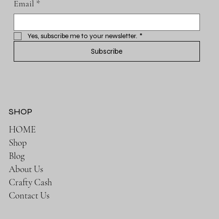
Email
*
Yes, subscribe me to your newsletter.
*
Subscribe
SHOP
HOME
Shop
Blog
About Us
Crafty Cash
Contact Us