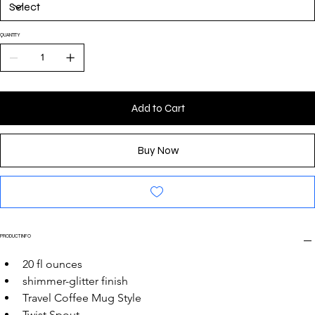
QUANTITY
Add to Cart
Buy Now
PRODUCT INFO
20 fl ounces
shimmer-glitter finish
Travel Coffee Mug Style
Twist Spout