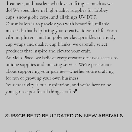
dreamers, and hustlers who love crafting as much as we
do! We specialize in high-quality supplies for Libbey
cups, snow globe cups, and all things UV DTF.
Our mission is to provide you with beautiful, reliable
materials that help bring your creative ideas to life. From
vibrant glitters and fun polymer clay sprinkles to trendy
cup wraps and quality cup blanks, we carefully select
products that inspire and elevate your craft.
At Mel’s Place, we believe every creator deserves access to
unique supplies and amazing service. We’re passionate
about supporting your journey—whether you're crafting
for fun or growing your own business.
Your creativity is our inspiration, and we’re here to be
your go-to spot for all things craft 💕
SUBSCRIBE TO BE UPDATED ON NEW ARRIVALS