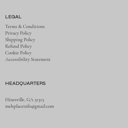
LEGAL
Terms & Conditions
Privacy Policy
Shipping Policy
Refund Policy
Cookie Policy
Accessibility Statement
HEADQUARTERS
Hinesville, GA 31313
melsplaceinfo@gmail.com