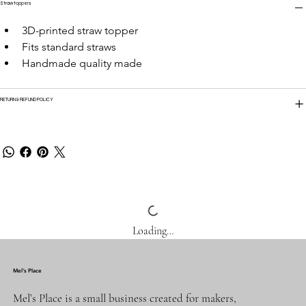
Straw toppers
3D-printed straw topper
Fits standard straws
Handmade quality made
RETURN & REFUND POLICY
Loading…
Mel's Place
Mel’s Place is a small business created for makers,