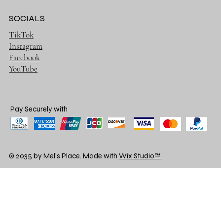
SOCIALS
TikTok
Instagram
Facebook
YouTube
Pay Securely with
© 2035 by Mel's Place. Made with
Wix Studio™