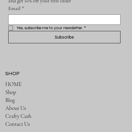
and get 10% off your first order
Email
*
Yes, subscribe me to your newsletter.
*
Subscribe
SHOP
HOME
Shop
Blog
About Us
Crafty Cash
Contact Us