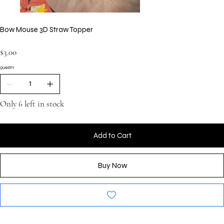
Bow Mouse 3D Straw Topper
Price
$3.00
QUANTITY
Only 6 left in stock
Add to Cart
Buy Now