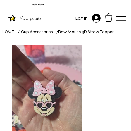
Mel's Place
View points
Log In
HOME
/
Cup Accessories
/
Bow Mouse 3D Straw Topper