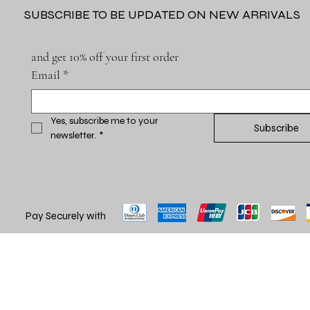
SUBSCRIBE TO BE UPDATED ON NEW ARRIVALS
and get 10% off your first order
Email
*
Yes, subscribe me to your 
Subscribe
newsletter.
*
Pay Securely with