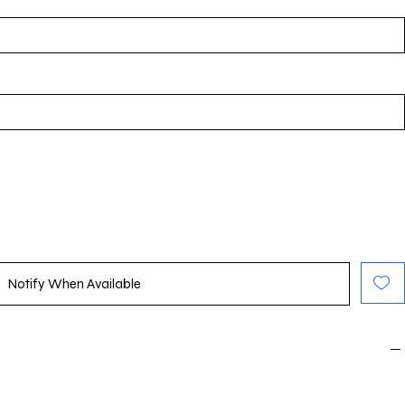
Notify When Available