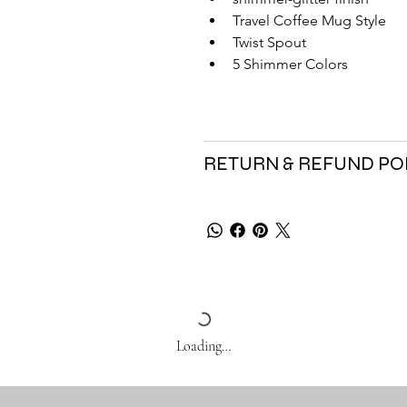
Travel Coffee Mug Style
Twist Spout
5 Shimmer Colors
RETURN & REFUND PO
Loading…