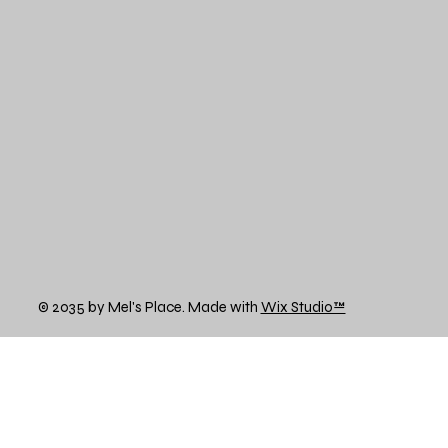
© 2035 by Mel's Place. Made with
Wix Studio™