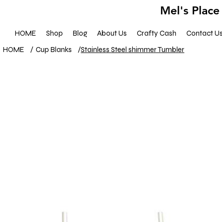
Mel's Place
HOME
Shop
Blog
About Us
Crafty Cash
Contact U
HOME
/
Cup Blanks
/
Stainless Steel shimmer Tumbler