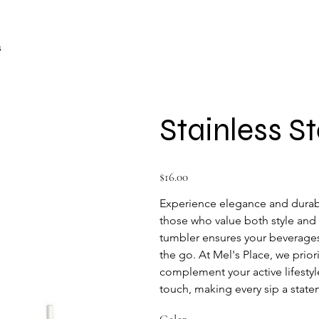
s
Stainless S
Price
$16.00
Experience elegance and durabil
those who value both style and f
tumbler ensures your beverages 
the go. At Mel's Place, we prior
complement your active lifestyl
touch, making every sip a state