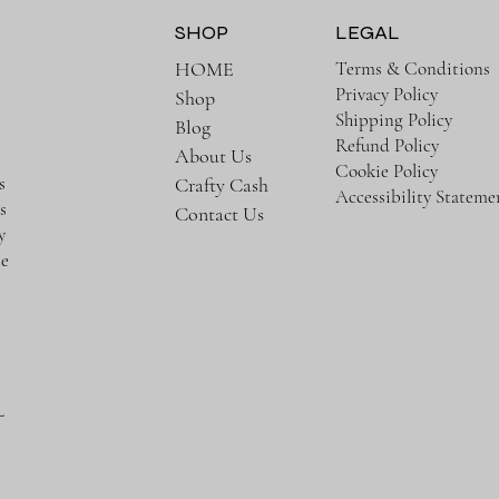
SHOP
LEGAL
Terms & Conditions
HOME
Privacy Policy
Shop
e
Shipping Policy
Blog
Refund Policy
About Us
Cookie Policy
s
Crafty Cash
Accessibility Stateme
s
Contact Us
y
te
-