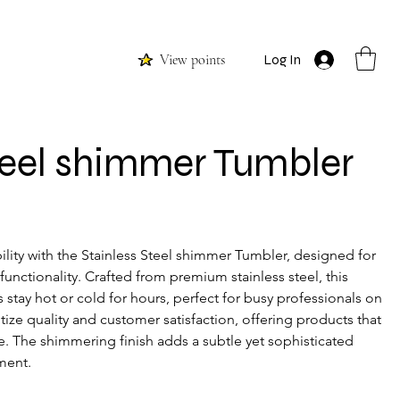
View points
Log In
teel shimmer Tumbler
ity with the Stainless Steel shimmer Tumbler, designed for 
unctionality. Crafted from premium stainless steel, this 
stay hot or cold for hours, perfect for busy professionals on 
itize quality and customer satisfaction, offering products that 
e. The shimmering finish adds a subtle yet sophisticated 
ment. 