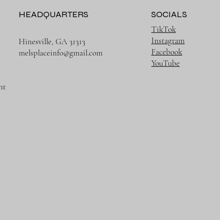
HEADQUARTERS
SOCIALS
TikTok
Instagram
Hinesville, GA 31313
Facebook
melsplaceinfo@gmail.com
YouTube
nt