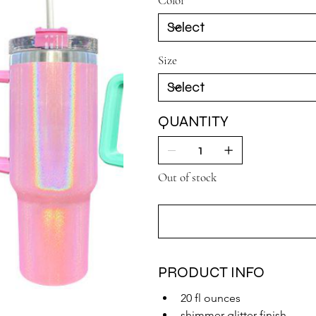
Color
Size
QUANTITY
Out of stock
PRODUCT INFO
20 fl ounces
shimmer-glitter finish