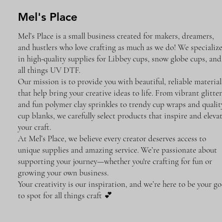
Mel's Place
Mel’s Place is a small business created for makers, dreamers,
and hustlers who love crafting as much as we do! We specializ
in high-quality supplies for Libbey cups, snow globe cups, and
all things UV DTF.
Our mission is to provide you with beautiful, reliable material
that help bring your creative ideas to life. From vibrant glitter
and fun polymer clay sprinkles to trendy cup wraps and qualit
cup blanks, we carefully select products that inspire and eleva
your craft.
At Mel’s Place, we believe every creator deserves access to
unique supplies and amazing service. We’re passionate about
supporting your journey—whether you're crafting for fun or
growing your own business.
Your creativity is our inspiration, and we’re here to be your go
to spot for all things craft 💕