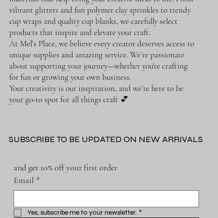
vibrant glitters and fun polymer clay sprinkles to trendy
cup wraps and quality cup blanks, we carefully select
products that inspire and elevate your craft.
At Mel’s Place, we believe every creator deserves access to
unique supplies and amazing service. We’re passionate
about supporting your journey—whether you're crafting
for fun or growing your own business.
Your creativity is our inspiration, and we’re here to be
your go-to spot for all things craft 💕
SUBSCRIBE TO BE UPDATED ON NEW ARRIVALS
and get 10% off your first order
Email
*
Yes, subscribe me to your newsletter.
*