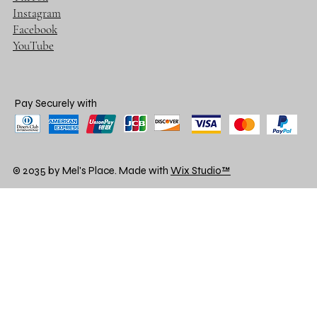
Instagram
Facebook
YouTube
Pay Securely with
© 2035 by Mel's Place. Made with
Wix Studio™