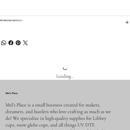
RETURN & REFUND POLICY
Loading…
Mel's Place
Mel’s Place is a small business created for makers,
dreamers, and hustlers who love crafting as much as we
do! We specialize in high-quality supplies for Libbey
cups, snow globe cups, and all things UV DTF.