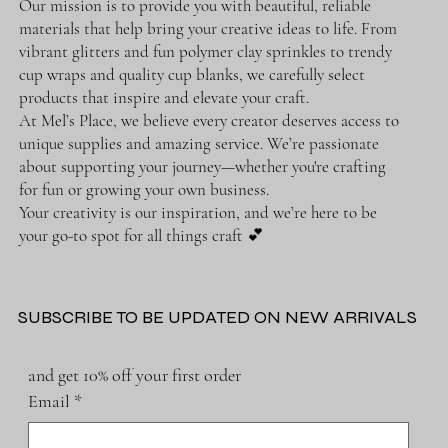
Our mission is to provide you with beautiful, reliable
materials that help bring your creative ideas to life. From
vibrant glitters and fun polymer clay sprinkles to trendy
cup wraps and quality cup blanks, we carefully select
products that inspire and elevate your craft.
At Mel’s Place, we believe every creator deserves access to
unique supplies and amazing service. We’re passionate
about supporting your journey—whether you're crafting
for fun or growing your own business.
Your creativity is our inspiration, and we’re here to be
your go-to spot for all things craft 💕
SUBSCRIBE TO BE UPDATED ON NEW ARRIVALS
and get 10% off your first order
Email
*