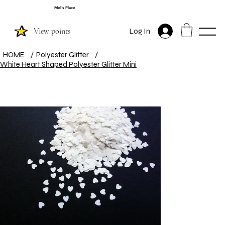
Mel's Place
View points
Log In
HOME
/
Polyester Glitter
/
White Heart Shaped Polyester Glitter Mini