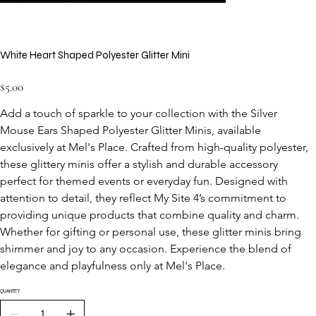
White Heart Shaped Polyester Glitter Mini
Price
$5.00
Add a touch of sparkle to your collection with the Silver 
Mouse Ears Shaped Polyester Glitter Minis, available 
exclusively at Mel's Place. Crafted from high-quality polyester, 
these glittery minis offer a stylish and durable accessory 
perfect for themed events or everyday fun. Designed with 
attention to detail, they reflect My Site 4’s commitment to 
providing unique products that combine quality and charm. 
Whether for gifting or personal use, these glitter minis bring 
shimmer and joy to any occasion. Experience the blend of 
elegance and playfulness only at Mel's Place.
QUANTITY