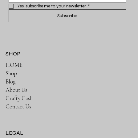
Yes, subscribe me to your newsletter.
*
Subscribe
SHOP
HOME
Shop
Blog
About Us
Crafty Cash
Contact Us
LEGAL