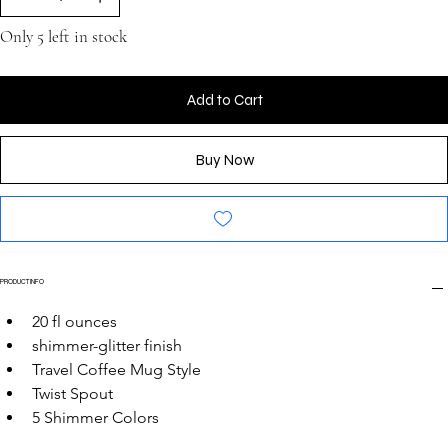
Only 5 left in stock
Add to Cart
Buy Now
PRODUCT INFO
20 fl ounces
shimmer-glitter finish
Travel Coffee Mug Style
Twist Spout
5 Shimmer Colors