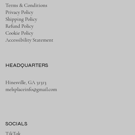
Terms & Conditions
Privacy Policy
Shipping Policy
Refund Policy
Cookie Policy
Accessibility Statement
HEADQUARTERS
Hinesville, GA 31313
melsplaceinfo@gmail.com
SOCIALS
TikTok