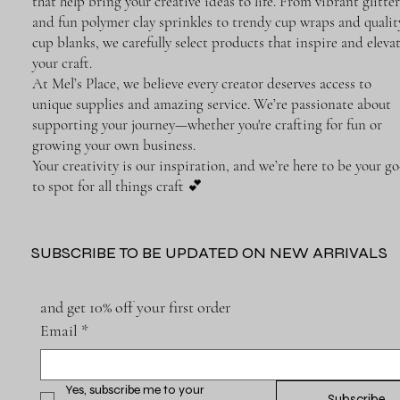
that help bring your creative ideas to life. From vibrant glitter
and fun polymer clay sprinkles to trendy cup wraps and qualit
cup blanks, we carefully select products that inspire and eleva
your craft.
At Mel’s Place, we believe every creator deserves access to
unique supplies and amazing service. We’re passionate about
supporting your journey—whether you're crafting for fun or
growing your own business.
Your creativity is our inspiration, and we’re here to be your go
to spot for all things craft 💕
SUBSCRIBE TO BE UPDATED ON NEW ARRIVALS
and get 10% off your first order
Email
*
Yes, subscribe me to your 
Subscribe