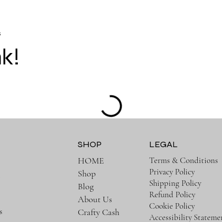
s
nk!
SHOP
LEGAL
Terms & Conditions
HOME
Privacy Policy
Shop
e
Shipping Policy
Blog
Refund Policy
About Us
Cookie Policy
s
Crafty Cash
Accessibility Stateme