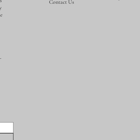
s
Contact Us
y
te
-