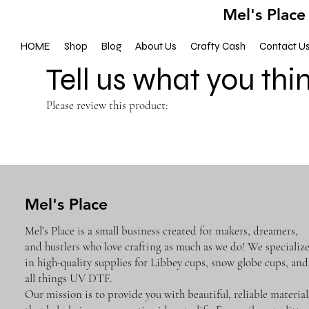
Mel's Place
HOME
Shop
Blog
About Us
Crafty Cash
Contact U
Tell us what you thi
Please review this product:
Mel's Place
Mel’s Place is a small business created for makers, dreamers,
and hustlers who love crafting as much as we do! We specializ
in high-quality supplies for Libbey cups, snow globe cups, and
all things UV DTF.
Our mission is to provide you with beautiful, reliable material