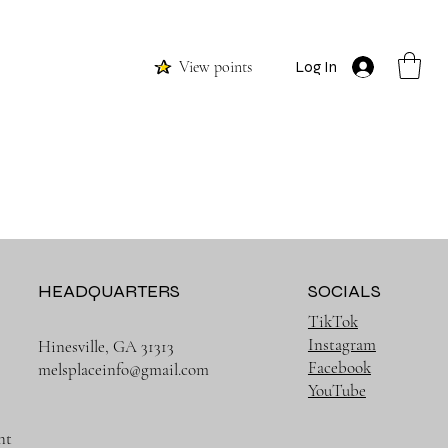
View points
Log In
HEADQUARTERS
SOCIALS
TikTok
Instagram
Hinesville, GA 31313
Facebook
melsplaceinfo@gmail.com
YouTube
nt