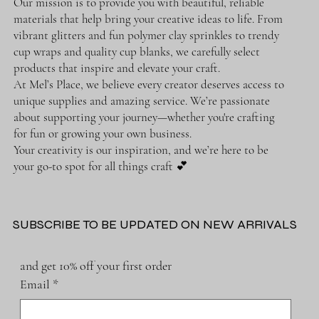
Our mission is to provide you with beautiful, reliable
materials that help bring your creative ideas to life. From
vibrant glitters and fun polymer clay sprinkles to trendy
cup wraps and quality cup blanks, we carefully select
products that inspire and elevate your craft.
At Mel’s Place, we believe every creator deserves access to
unique supplies and amazing service. We’re passionate
about supporting your journey—whether you're crafting
for fun or growing your own business.
Your creativity is our inspiration, and we’re here to be
your go-to spot for all things craft 💕
SUBSCRIBE TO BE UPDATED ON NEW ARRIVALS
and get 10% off your first order
Email
*