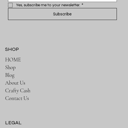
Yes, subscribe me to your newsletter.
*
Subscribe
SHOP
HOME
Shop
Blog
About Us
Crafty Cash
Contact Us
LEGAL