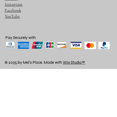
Instagram
Facebook
YouTube
Pay Securely with
© 2035 by Mel's Place. Made with
Wix Studio™