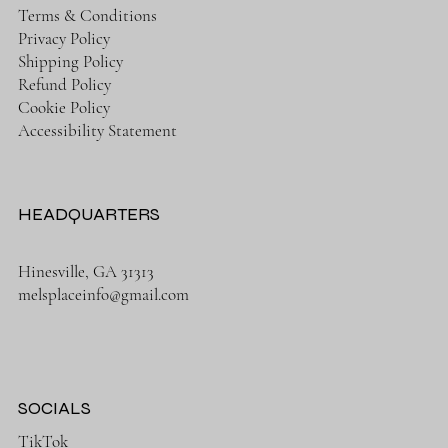
Terms & Conditions
Privacy Policy
Shipping Policy
Refund Policy
Cookie Policy
Accessibility Statement
HEADQUARTERS
Hinesville, GA 31313
melsplaceinfo@gmail.com
SOCIALS
TikTok