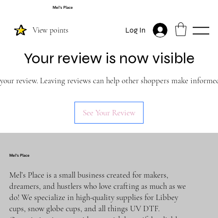
Mel's Place
View points
Log In
Your review is now visible
 your review. Leaving reviews can help other shoppers make informed
See Your Review
Mel's Place
Mel’s Place is a small business created for makers,
dreamers, and hustlers who love crafting as much as we
do! We specialize in high-quality supplies for Libbey
cups, snow globe cups, and all things UV DTF.