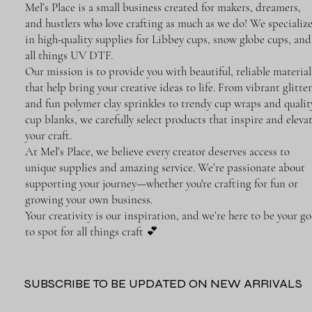
Mel’s Place is a small business created for makers, dreamers,
and hustlers who love crafting as much as we do! We specializ
in high-quality supplies for Libbey cups, snow globe cups, and
all things UV DTF.
Our mission is to provide you with beautiful, reliable material
that help bring your creative ideas to life. From vibrant glitter
and fun polymer clay sprinkles to trendy cup wraps and qualit
cup blanks, we carefully select products that inspire and eleva
your craft.
At Mel’s Place, we believe every creator deserves access to
unique supplies and amazing service. We’re passionate about
supporting your journey—whether you're crafting for fun or
growing your own business.
Your creativity is our inspiration, and we’re here to be your go
to spot for all things craft 💕
SUBSCRIBE TO BE UPDATED ON NEW ARRIVALS