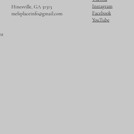
Instagram
Hinesville, GA 31313
Facebook
melsplaceinfo@gmail.com
YouTube
nt