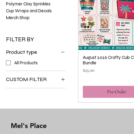
Polymer Clay Sprinkles
Cup Wraps and Decals
Merch Shop
FILTER BY
Product type
August 2026 Crafty Cub C
All Products
Bundle
Price
$25.00
CUSTOM FILTER
All Products
Pre-Order
Crafty Cup Club
Mel's Place