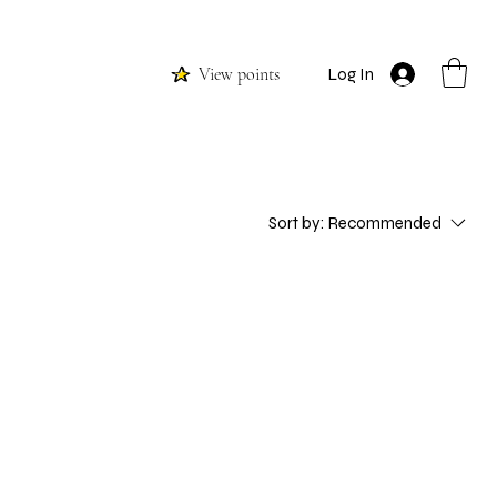
View points
Log In
Sort by:
Recommended