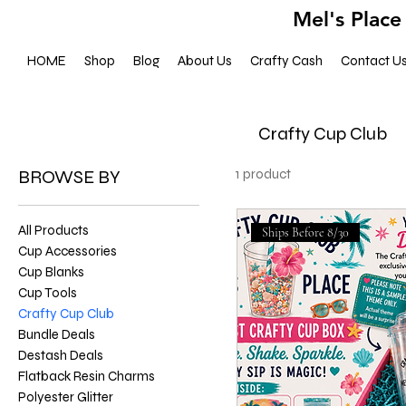
Mel's Place
HOME
Shop
Blog
About Us
Crafty Cash
Contact U
Crafty Cup Club
BROWSE BY
1 product
All Products
Ships Before 8/30
Cup Accessories
Cup Blanks
Cup Tools
Crafty Cup Club
Bundle Deals
Destash Deals
Flatback Resin Charms
Polyester Glitter