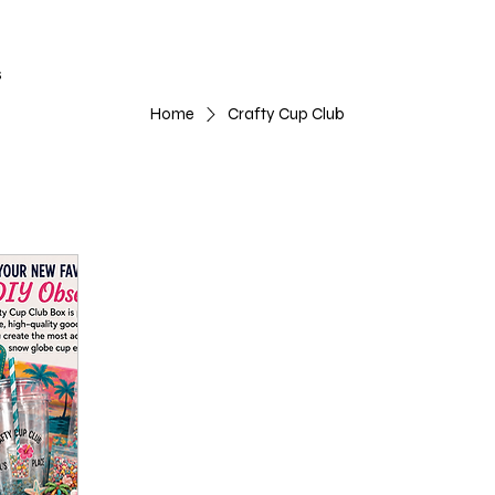
s
Home
Crafty Cup Club