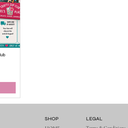
lub
SHOP
LEGAL
Terms & Conditions