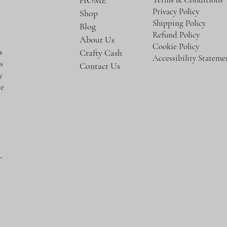
HOME
Privacy Policy
Shop
e
Shipping Policy
Blog
Refund Policy
About Us
Cookie Policy
s
Crafty Cash
Accessibility Stateme
s
Contact Us
y
te
-