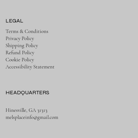
LEGAL
Terms & Conditions
Privacy Policy
Shipping Policy
Refund Policy
Cookie Policy
Accessibility Statement
HEADQUARTERS
Hinesville, GA 31313
melsplaceinfo@gmail.com