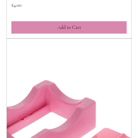
Price
$4.00
Add to Cart