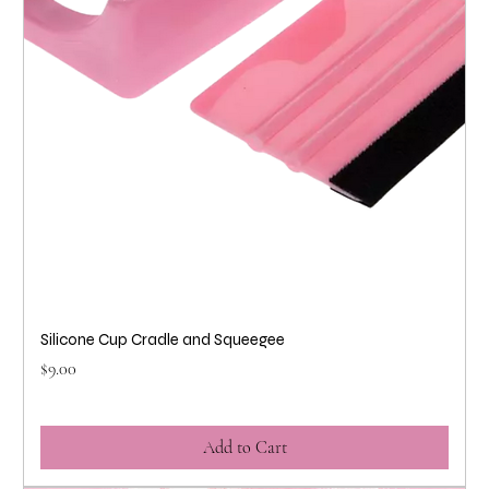
Silicone Cup Cradle and Squeegee
Price
$9.00
Add to Cart