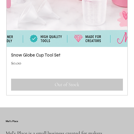
Snow Globe Cup Tool Set
Price
$0.00
Out of Stock
Mel's Place
Mel’s Place is a small business created for makers,