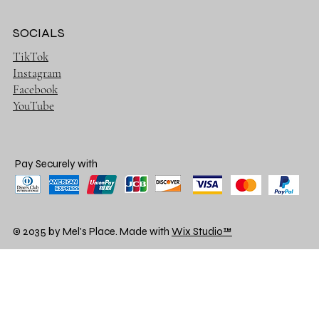
SOCIALS
TikTok
Instagram
Facebook
YouTube
Pay Securely with
© 2035 by Mel's Place. Made with
Wix Studio™