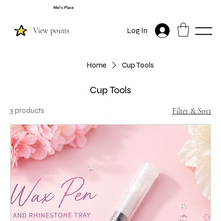
Mel's Place
View points
Log In
Home
Cup Tools
Cup Tools
3 products
Filter & Sort