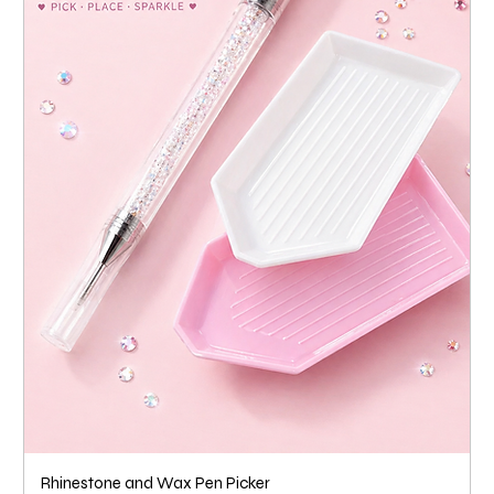
Rhinestone and Wax Pen Picker