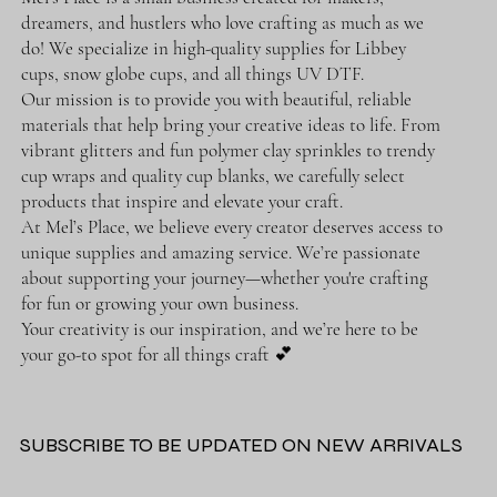
dreamers, and hustlers who love crafting as much as we
do! We specialize in high-quality supplies for Libbey
cups, snow globe cups, and all things UV DTF.
Our mission is to provide you with beautiful, reliable
materials that help bring your creative ideas to life. From
vibrant glitters and fun polymer clay sprinkles to trendy
cup wraps and quality cup blanks, we carefully select
products that inspire and elevate your craft.
At Mel’s Place, we believe every creator deserves access to
unique supplies and amazing service. We’re passionate
about supporting your journey—whether you're crafting
for fun or growing your own business.
Your creativity is our inspiration, and we’re here to be
your go-to spot for all things craft 💕
SUBSCRIBE TO BE UPDATED ON NEW ARRIVALS