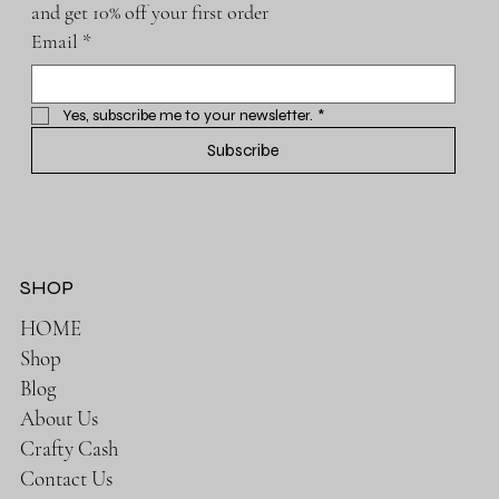
and get 10% off your first order
Email
*
Yes, subscribe me to your newsletter.
*
Subscribe
SHOP
HOME
Shop
Blog
About Us
Crafty Cash
Contact Us